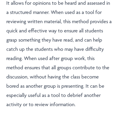
It allows for opinions to be heard and assessed in
a structured manner. When used as a tool for
reviewing written material, this method provides a
quick and effective way to ensure all students
grasp something they have read, and can help
catch up the students who may have difficulty
reading. When used after group work, this
method ensures that all groups contribute to the
discussion, without having the class become
bored as another group is presenting. It can be
especially useful as a tool to debrief another
activity or to review information.