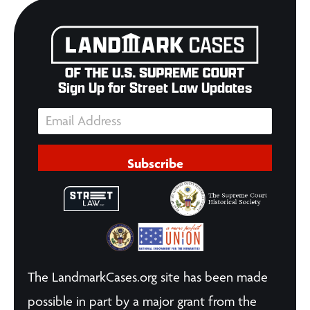
Sign Up for Street Law Updates
Subscribe
The LandmarkCases.org site has been made
possible in part by a major grant from the