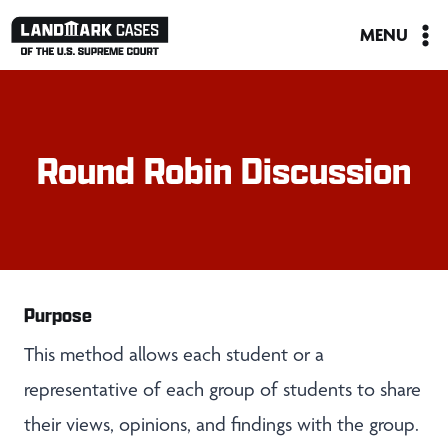
Skip
MENU
to
content
Round Robin Discussion
Purpose
This method allows each student or a
representative of each group of students to share
their views, opinions, and findings with the group.