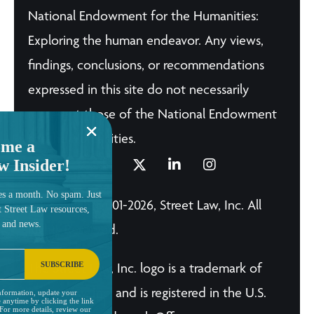
National Endowment for the Humanities:
Exploring the human endeavor. Any views,
findings, conclusions, or recommendations
expressed in this site do not necessarily
represent those of the National Endowment
for the Humanities.
me a
w Insider!
es a month. No spam. Just
© Copyright 2001-2026, Street Law, Inc. All
t Street Law resources,
, and news.
Rights Reserved.
SUBSCRIBE
The Street Law, Inc. logo is a trademark of
Street Law, Inc. and is registered in the U.S.
nformation, update your
 anytime by clicking the link
 For more details, review our