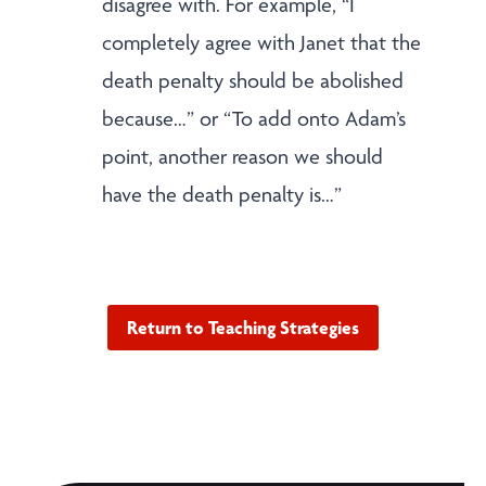
disagree with. For example, “I
completely agree with Janet that the
death penalty should be abolished
because…” or “To add onto Adam’s
point, another reason we should
have the death penalty is…”
Return to Teaching Strategies