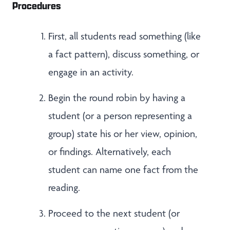
Procedures
First, all students read something (like
a fact pattern), discuss something, or
engage in an activity.
Begin the round robin by having a
student (or a person representing a
group) state his or her view, opinion,
or findings. Alternatively, each
student can name one fact from the
reading.
Proceed to the next student (or