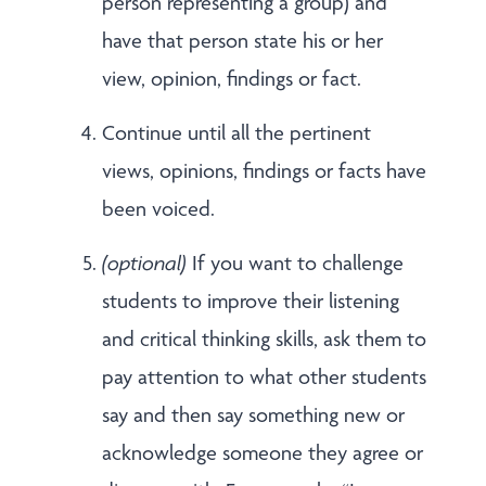
person representing a group) and
have that person state his or her
view, opinion, findings or fact.
Continue until all the pertinent
views, opinions, findings or facts have
been voiced.
(optional)
If you want to challenge
students to improve their listening
and critical thinking skills, ask them to
pay attention to what other students
say and then say something new or
acknowledge someone they agree or