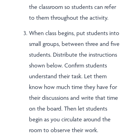
the classroom so students can refer
to them throughout the activity.
When class begins, put students into
small groups, between three and five
students. Distribute the instructions
shown below. Confirm students
understand their task. Let them
know how much time they have for
their discussions and write that time
on the board. Then let students
begin as you circulate around the
room to observe their work.