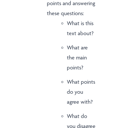
points and answering
these questions:
What is this
text about?
What are
the main
points?
What points
do you
agree with?
What do
you disagree