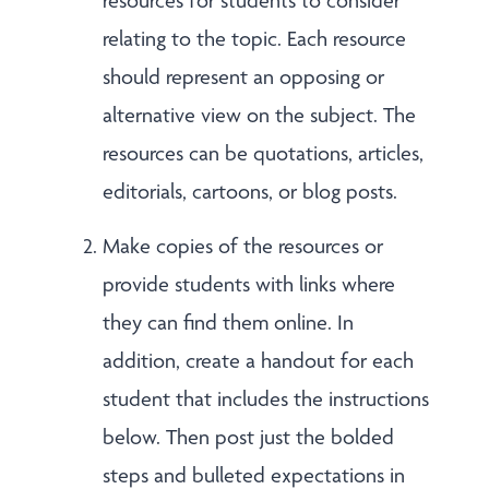
resources for students to consider
relating to the topic. Each resource
should represent an opposing or
alternative view on the subject. The
resources can be quotations, articles,
editorials, cartoons, or blog posts.
Make copies of the resources or
provide students with links where
they can find them online. In
addition, create a handout for each
student that includes the instructions
below. Then post just the bolded
steps and bulleted expectations in