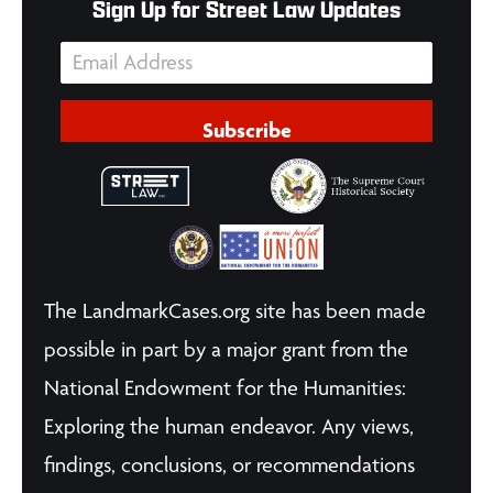
Sign Up for Street Law Updates
Subscribe
The LandmarkCases.org site has been made
possible in part by a major grant from the
National Endowment for the Humanities:
Exploring the human endeavor. Any views,
findings, conclusions, or recommendations