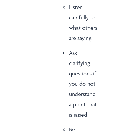
Listen
carefully to
what others
are saying.
Ask
clarifying
questions if
you do not
understand
a point that
is raised.
Be