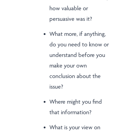
how valuable or
persuasive was it?
What more, if anything,
do you need to know or
understand before you
make your own
conclusion about the
issue?
Where might you find
that information?
What is your view on