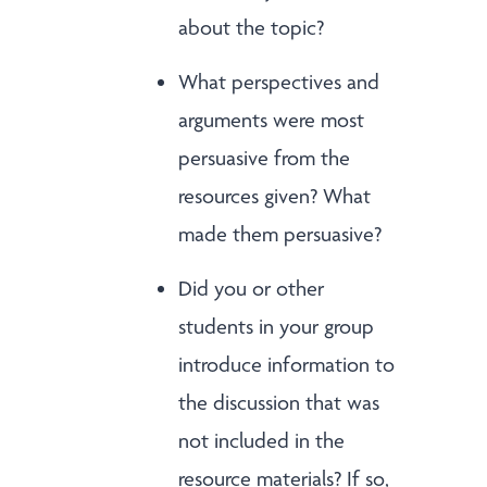
about the topic?
What perspectives and
arguments were most
persuasive from the
resources given? What
made them persuasive?
Did you or other
students in your group
introduce information to
the discussion that was
not included in the
resource materials? If so,