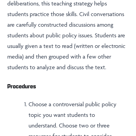
deliberations, this teaching strategy helps
students practice those skills. Civil conversations
are carefully constructed discussions among
students about public policy issues. Students are
usually given a text to read (written or electronic
media) and then grouped with a few other
students to analyze and discuss the text.
Procedures
Choose a controversial public policy
topic you want students to
understand. Choose two or three