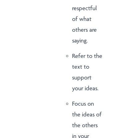
respectful
of what
others are
saying.
Refer to the
text to
support
your ideas.
Focus on
the ideas of
the others
in your