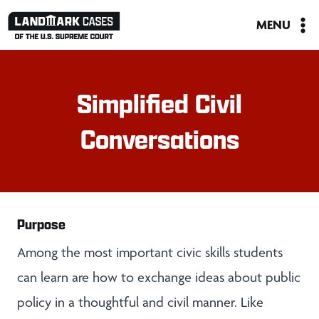
Skip
MENU
to
content
Simplified Civil
Conversations
Purpose
Among the most important civic skills students
can learn are how to exchange ideas about public
policy in a thoughtful and civil manner. Like