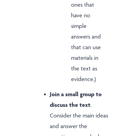
ones that
have no
simple
answers and
that can use
materials in
the text as
evidence.)
Join a small group to
discuss the text
.
Consider the main ideas
and answer the