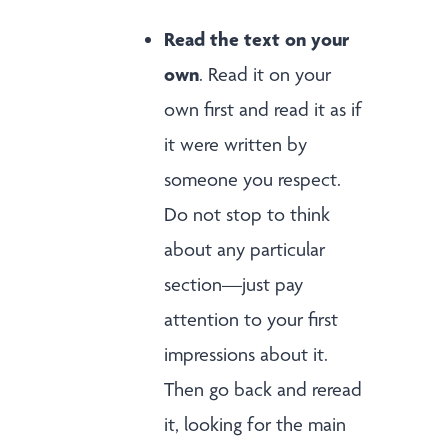
Read the text on your
own
. Read it on your
own first and read it as if
it were written by
someone you respect.
Do not stop to think
about any particular
section—just pay
attention to your first
impressions about it.
Then go back and reread
it, looking for the main