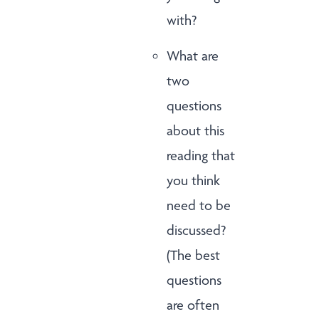
with?
What are
two
questions
about this
reading that
you think
need to be
discussed?
(The best
questions
are often