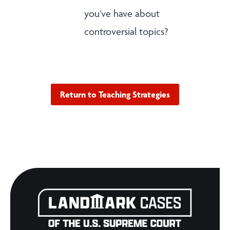
you’ve have about
controversial topics?
Return to Teaching Strategies