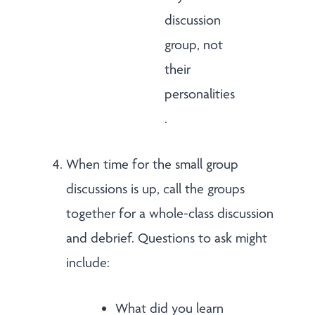
discussion
group, not
their
personalities
.
When time for the small group
discussions is up, call the groups
together for a whole-class discussion
and debrief. Questions to ask might
include:
What did you learn