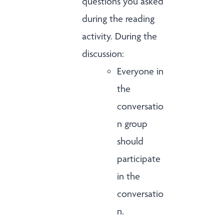
questions you asked
during the reading
activity. During the
discussion:
Everyone in
the
conversatio
n group
should
participate
in the
conversatio
n.