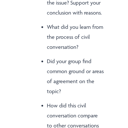
the issue? Support your
conclusion with reasons.
What did you learn from
the process of civil
conversation?
Did your group find
common ground or areas
of agreement on the
topic?
How did this civil
conversation compare
to other conversations