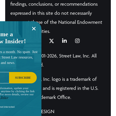
findings, conclusions, or recommendations
expressed in this site do not necessarily
represent those of the National Endowment
for the Humanities.
me a
w Insider!
es a month. No spam. Just
© Copyright 2001-2026, Street Law, Inc. All
t Street Law resources,
, and news.
Rights Reserved.
SUBSCRIBE
The Street Law, Inc. logo is a trademark of
Street Law, Inc. and is registered in the U.S.
nformation, update your
 anytime by clicking the link
 For more details, review our
Patent and Trademark Office.
 Policy
.
not interested.
A BRILLIANT DESIGN