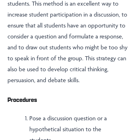
students. This method is an excellent way to
increase student participation in a discussion, to
ensure that all students have an opportunity to
consider a question and formulate a response,
and to draw out students who might be too shy
to speak in front of the group. This strategy can
also be used to develop critical thinking,
persuasion, and debate skills.
Procedures
Pose a discussion question or a
hypothetical situation to the