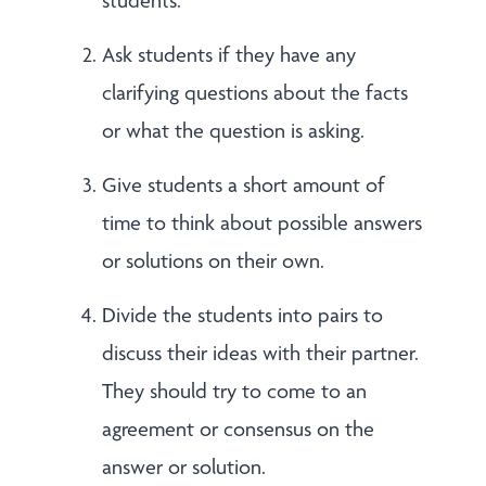
students.
Ask students if they have any
clarifying questions about the facts
or what the question is asking.
Give students a short amount of
time to think about possible answers
or solutions on their own.
Divide the students into pairs to
discuss their ideas with their partner.
They should try to come to an
agreement or consensus on the
answer or solution.