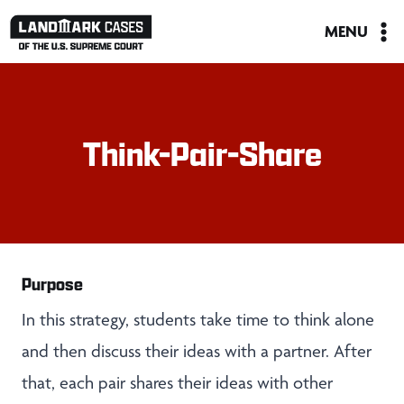
Skip
MENU
to
content
Think-Pair-Share
Purpose
In this strategy, students take time to think alone
and then discuss their ideas with a partner. After
that, each pair shares their ideas with other