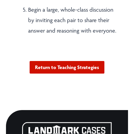
Begin a large, whole-class discussion
by inviting each pair to share their
answer and reasoning with everyone.
Return to Teaching Strategies