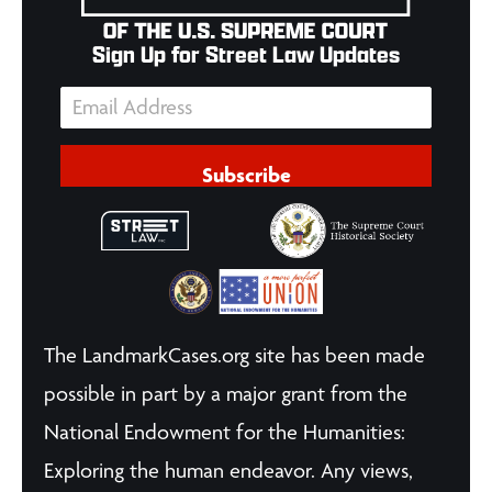
Sign Up for Street Law Updates
Subscribe
The LandmarkCases.org site has been made
possible in part by a major grant from the
National Endowment for the Humanities:
Exploring the human endeavor. Any views,