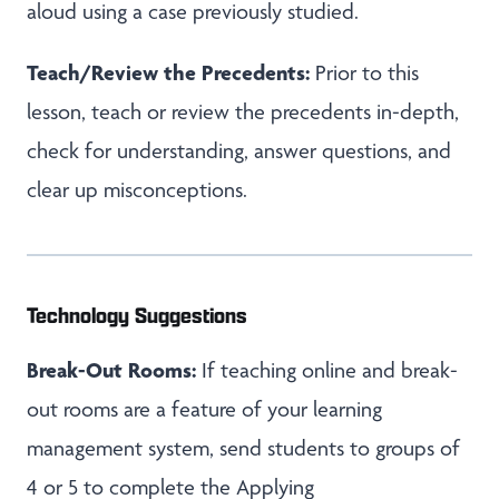
aloud using a case previously studied.
Teach/Review the Precedents:
Prior to this
lesson, teach or review the precedents in-depth,
check for understanding, answer questions, and
clear up misconceptions.
Technology Suggestions
Break-Out Rooms:
If teaching online and break-
out rooms are a feature of your learning
management system, send students to groups of
4 or 5 to complete the Applying