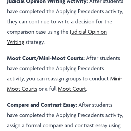
Judicial Opinion Writing Activity:
After students
have completed the Applying Precedents activity,
they can continue to write a decision for the
comparison case using the
Judicial Opinion
Writing
strategy.
Moot Court/Mini-Moot Courts:
After students
have completed the Applying Precedents
activity, you can reassign groups to conduct
Mini-
Moot Courts
or a full
Moot Court
.
Compare and Contrast Essay:
After students
have completed the Applying Precedents activity,
assign a formal compare and contrast essay using