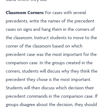
Classroom Corners:
For cases with several
precedents, write the names of the precedent
cases on signs and hang them in the corners of
the classroom. Instruct students to move to the
corner of the classroom based on which
precedent case was the most important for the
comparison case. In the groups created in the
corners, students will discuss why they think the
precedent they chose is the most important.
Students will then discuss which decision their
precedent commands in the comparison case. If
groups disagree about the decision, they should