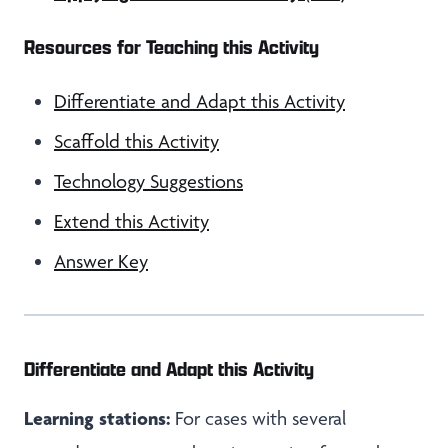
Resources for Teaching this Activity
Differentiate and Adapt this Activity
Scaffold this Activity
Technology Suggestions
Extend this Activity
Answer Key
Differentiate and Adapt this Activity
Learning stations:
For cases with several