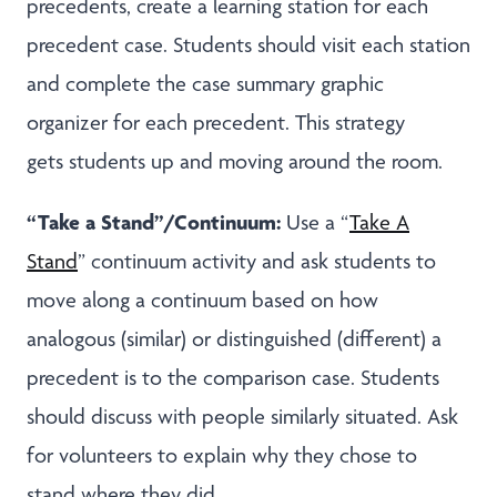
precedents, create a learning station for each
precedent case. Students should visit each station
and complete the case summary graphic
organizer for each precedent. This strategy
gets students up and moving around the room.
“Take a Stand”/Continuum:
Use a “
Take A
Stand
” continuum activity and ask students to
move along a continuum based on how
analogous (similar) or distinguished (different) a
precedent is to the comparison case. Students
should discuss with people similarly situated. Ask
for volunteers to explain why they chose to
stand where they did.