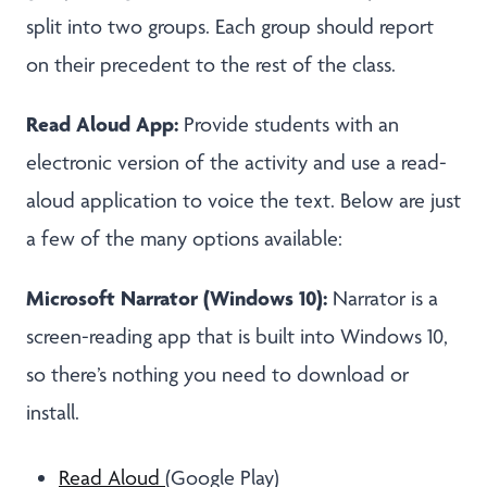
split into two groups. Each group should report
on their precedent to the rest of the class.
Read Aloud App:
Provide students with an
electronic version of the activity and use a read-
aloud application to voice the text. Below are just
a few of the many options available:
Microsoft Narrator (Windows 10):
Narrator is a
screen-reading app that is built into Windows 10,
so there’s nothing you need to download or
install.
Read Aloud
(Google Play)