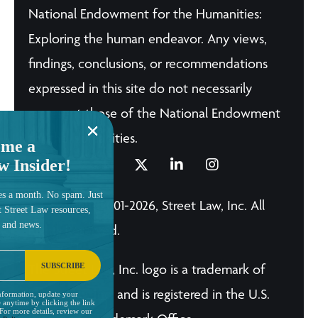
National Endowment for the Humanities:
Exploring the human endeavor. Any views,
findings, conclusions, or recommendations
expressed in this site do not necessarily
represent those of the National Endowment
for the Humanities.
me a
w Insider!
es a month. No spam. Just
© Copyright 2001-2026, Street Law, Inc. All
t Street Law resources,
, and news.
Rights Reserved.
SUBSCRIBE
The Street Law, Inc. logo is a trademark of
Street Law, Inc. and is registered in the U.S.
nformation, update your
 anytime by clicking the link
 For more details, review our