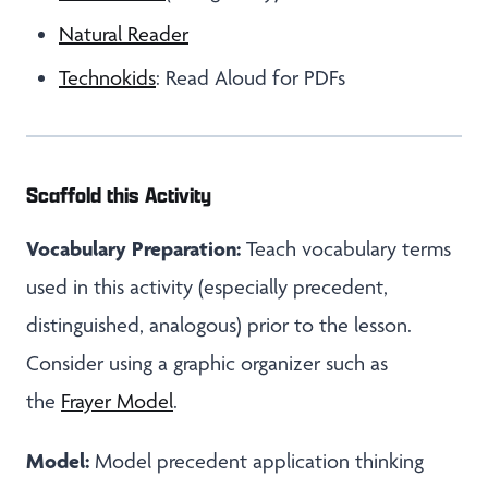
Natural Reader
Technokids
: Read Aloud for PDFs
Scaffold this Activity
Vocabulary Preparation:
Teach vocabulary terms
used in this activity (especially precedent,
distinguished, analogous) prior to the lesson.
Consider using a graphic organizer such as
the
Frayer Model
.
Model:
Model precedent application thinking