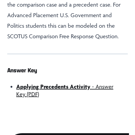
the comparison case and a precedent case. For
Advanced Placement U.S. Government and
Politics students this can be modeled on the
SCOTUS Comparison Free Response Question.
Answer Key
Applying Precedents Activity
- Answer
Key (PDF)