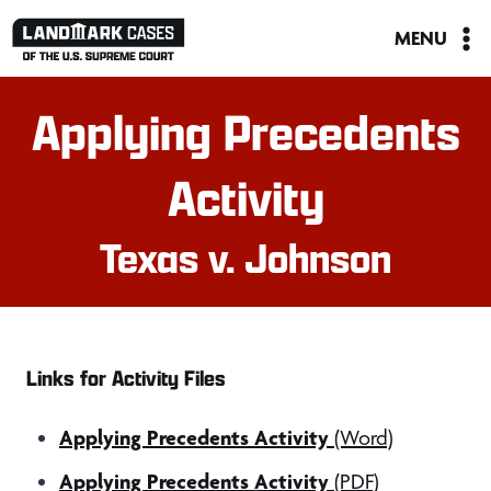
Skip
MENU
to
content
Applying Precedents
Activity
Texas v. Johnson
Links for Activity Files
Applying Precedents Activity
(Word)
Applying Precedents Activity
(PDF)