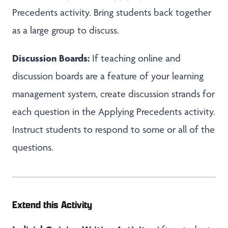
Precedents activity. Bring students back together
as a large group to discuss.
Discussion Boards:
If teaching online and
discussion boards are a feature of your learning
management system, create discussion strands for
each question in the Applying Precedents activity.
Instruct students to respond to some or all of the
questions.
Extend this Activity