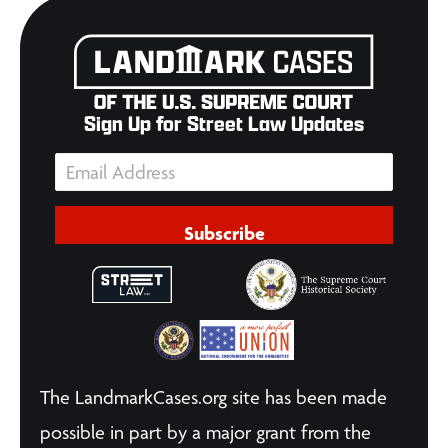
Sign Up for Street Law Updates
Subscribe
The LandmarkCases.org site has been made
possible in part by a major grant from the