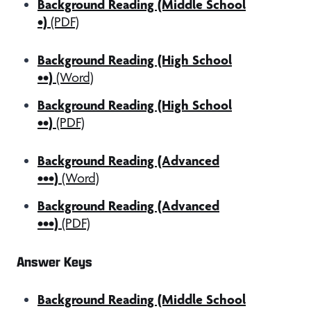
Background Reading (Middle School
•)
(PDF)
Background Reading (High School
••)
(Word)
Background Reading (High School
••)
(PDF)
Background Reading (Advanced
•••)
(Word)
Background Reading (Advanced
•••)
(PDF)
Answer Keys
Background Reading (Middle School