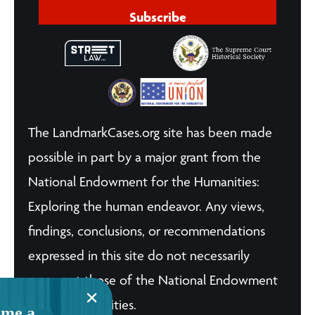
Subscribe
The LandmarkCases.org site has been made
possible in part by a major grant from the
National Endowment for the Humanities:
Exploring the human endeavor. Any views,
findings, conclusions, or recommendations
expressed in this site do not necessarily
represent those of the National Endowment
for the Humanities.
me a