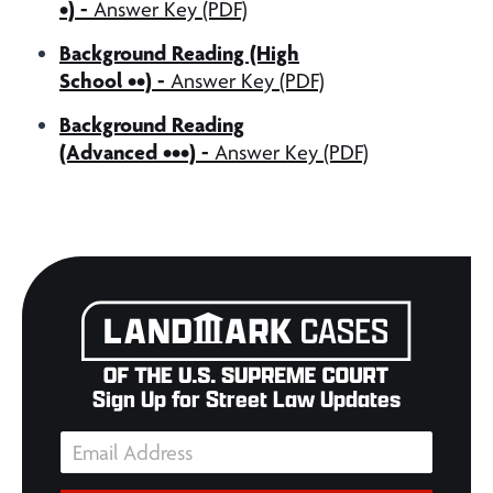
•) -
Answer Key (PDF)
Background Reading (High
School ••) -
Answer Key (PDF)
Background Reading
(Advanced •••) -
Answer Key (PDF)
Sign Up for Street Law Updates