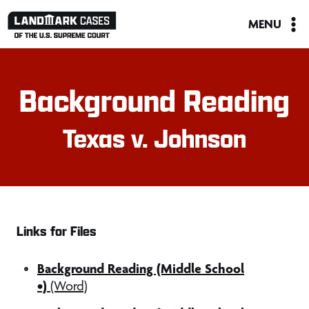
Skip
MENU
to
content
Background Reading
Texas v. Johnson
Links for Files
Background Reading (Middle School
•)
(Word)