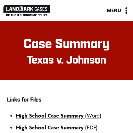
Skip
MENU
to
content
Case Summary
Texas v. Johnson
Links for Files
High School Case Summary
(Word)
High School Case Summary
(PDF)