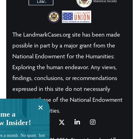
The LandmarkCases.org site has been made
possible in part by a major grant from the
National Endowment for the Humanities:
Exploring the human endeavor. Any views,
findings, conclusions, or recommendations
expressed in this site do not necessarily
represent those of the National Endowment
for the Humanities.
me a
w Insider!
es a month. No spam. Just