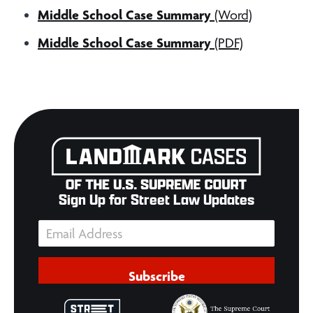
Middle School Case Summary
(Word)
Middle School Case Summary
(PDF)
Sign Up for Street Law Updates
Subscribe