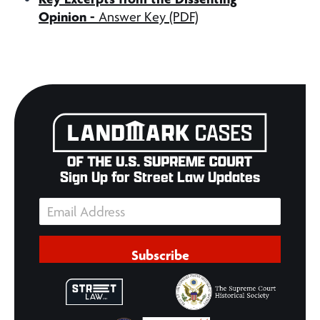
Opinion
-
Answer Key (PDF)
Sign Up for Street Law Updates
Subscribe