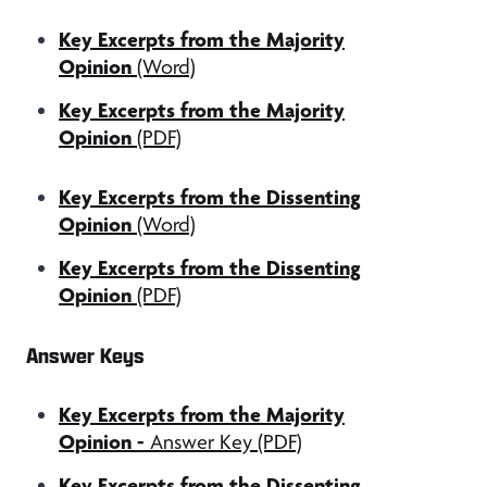
Key Excerpts from the Majority
Opinion
(Word)
Key Excerpts from the Majority
Opinion
(PDF)
Key Excerpts from the Dissenting
Opinion
(Word)
Key Excerpts from the Dissenting
Opinion
(PDF)
Answer Keys
Key Excerpts from the Majority
Opinion
-
Answer Key (PDF)
Key Excerpts from the Dissenting