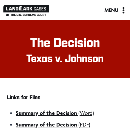
Skip
MENU
to
content
The Decision
Texas v. Johnson
Links for Files
Summary of the Decision
(Word)
Summary of the Decision
(PDF)