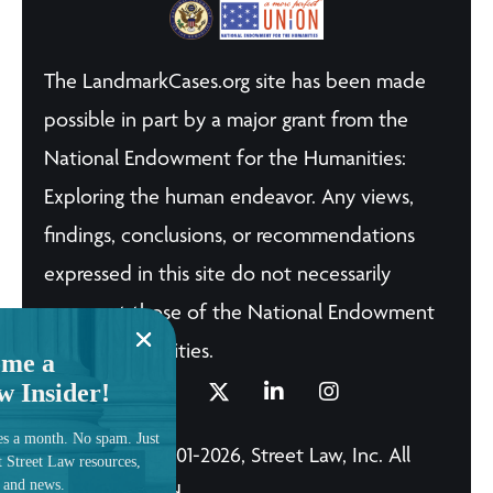
The LandmarkCases.org site has been made
possible in part by a major grant from the
National Endowment for the Humanities:
Exploring the human endeavor. Any views,
findings, conclusions, or recommendations
expressed in this site do not necessarily
represent those of the National Endowment
for the Humanities.
me a
w Insider!
es a month. No spam. Just
© Copyright 2001-2026, Street Law, Inc. All
t Street Law resources,
, and news.