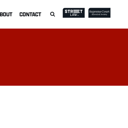
BOUT
CONTACT