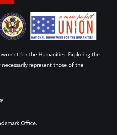
owment for the Humanities: Exploring the
 necessarily represent those of the
ty
rademark Office.