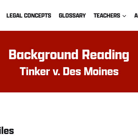
LEGAL CONCEPTS
GLOSSARY
TEACHERS
A
Background Reading
Tinker v. Des Moines
iles