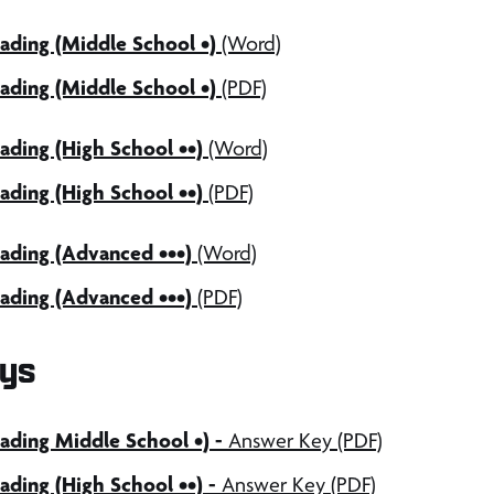
ading (Middle School •)
(Word)
ading (Middle School •)
(PDF)
ding (High School ••)
(Word)
ding (High School ••)
(PDF)
ading (Advanced •••)
(Word)
ading (Advanced •••)
(PDF)
ys
ding Middle School •) -
Answer Key (PDF)
ding (High School ••) -
Answer Key (PDF)