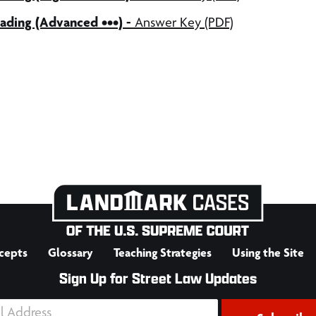
ading (Advanced •••) -
Answer Key (PDF)
cepts
Glossary
Teaching Strategies
Using the Site
Sign Up for Street Law Updates