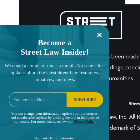
Become a
Street Law Insider!
The LandmarkCases.org site has been made 
We email a couple of times a month. No spam. Just
human endeavor. Any views, findings, conclu
updates about the latest Street Law resources,
National Endowment for the Humanities.
initiatives, and news.
SUBSCRIBE
Sitem
You can change your information, update your preferences,
© Copyright 2001-2026, Street Law, Inc. All 
and unsubscribe anytime by clicking the link in the footer of
our emails. For more details, review our
Privacy Policy
.
The Street Law, Inc. logo is a trademark of S
No thanks, I'm not interested.