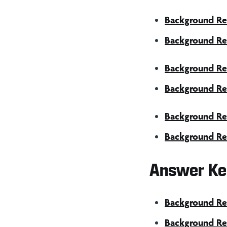
Background Re
Background Re
Background Rea
Background Rea
Background Re
Background Re
Answer Ke
Background Rea
Background Rea