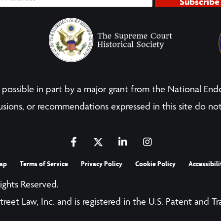
Subscribe
possible in part by a major grant from the National End
sions, or recommendations expressed in this site do not
ap
Terms of Service
Privacy Policy
Cookie Policy
Accessibili
Rights Reserved.
treet Law, Inc. and is registered in the U.S. Patent and T