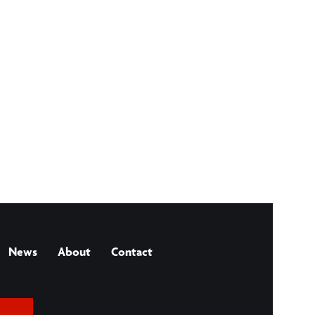
News
About
Contact