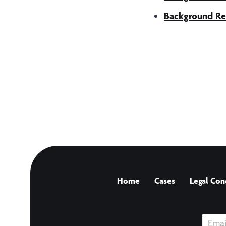
Background Re
Home
Cases
Legal Con