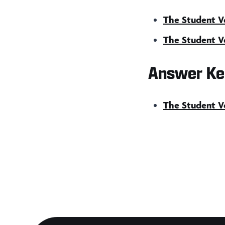
The Student Vo
The Student Vo
Answer Ke
The Student Vo