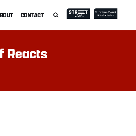
BOUT
CONTACT
ff Reacts