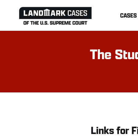
Skip
CASES
to
content
The Stud
Links for F