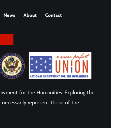
News
About
Contact
owment for the Humanities: Exploring the
 necessarily represent those of the