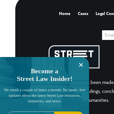
Home
Cases
Legal Con
Become a
Street Law Insider!
The LandmarkCases.org site has been made 
We email a couple of times a month. No spam. Just
human endeavor. Any views, findings, conclu
updates about the latest Street Law resources,
National Endowment for the Humanities.
initiatives, and news.