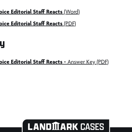
ice Editorial Staff Reacts
(Word)
ice Editorial Staff Reacts
(PDF)
y
ice Editorial Staff Reacts
-
Answer Key (PDF)