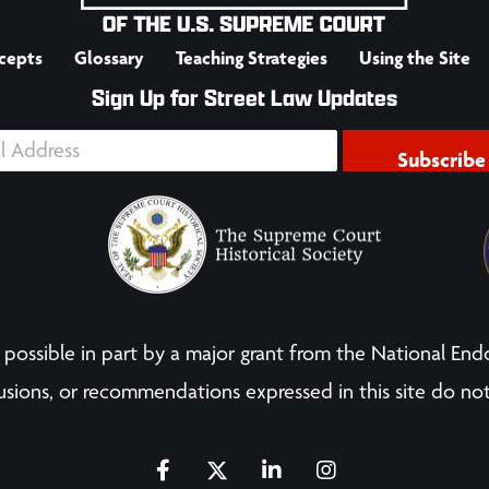
cepts
Glossary
Teaching Strategies
Using the Site
Sign Up for Street Law Updates
Subscribe
possible in part by a major grant from the National End
sions, or recommendations expressed in this site do not