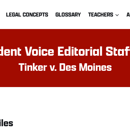
LEGAL CONCEPTS
GLOSSARY
TEACHERS
A
ent Voice Editorial Sta
Tinker v. Des Moines
iles