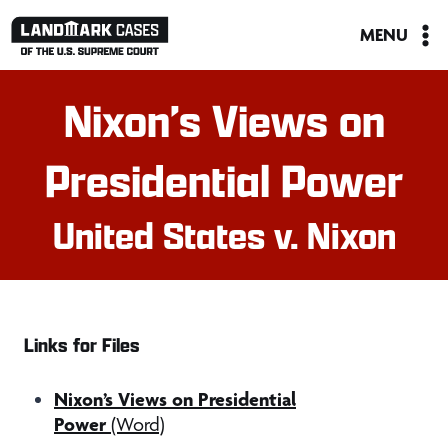
Skip
MENU
to
content
Nixon’s Views on
Presidential Power
United States v. Nixon
Links for Files
Nixon’s Views on Presidential
Power
(Word)