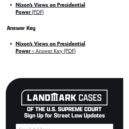
Nixon’s Views on Presidential
Power
(PDF)
Answer Key
Nixon’s Views on Presidential
Power
-
Answer Key (PDF)
Sign Up for Street Law Updates