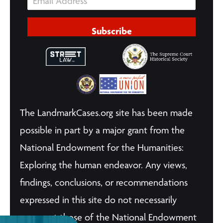
Subscribe
The LandmarkCases.org site has been made
possible in part by a major grant from the
National Endowment for the Humanities:
Exploring the human endeavor. Any views,
findings, conclusions, or recommendations
expressed in this site do not necessarily
represent those of the National Endowment