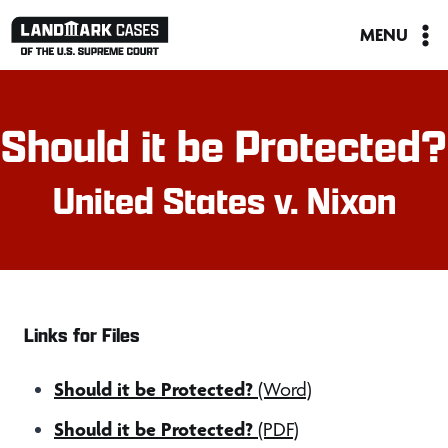
Skip
MENU
to
content
Should it be Protected?
United States v. Nixon
Links for Files
Should it be Protected?
(Word)
Should it be Protected?
(PDF)