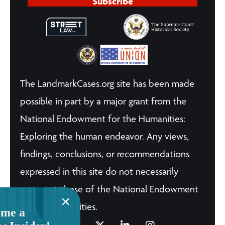
Subscribe
The LandmarkCases.org site has been made
possible in part by a major grant from the
National Endowment for the Humanities:
Exploring the human endeavor. Any views,
findings, conclusions, or recommendations
expressed in this site do not necessarily
represent those of the National Endowment
for the Humanities.
me a