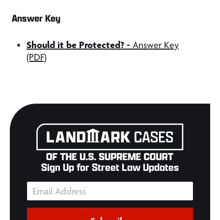
Answer Key
Should it be Protected?
-
Answer Key
(PDF)
Sign Up for Street Law Updates