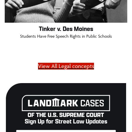
Tinker v. Des Moines
Students Have Free Speech Rights in Public Schools
View All Legal concepts
Sign Up for Street Law Updates