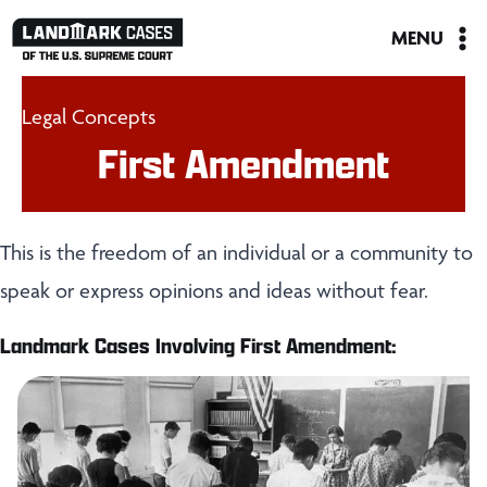
Skip
MENU
to
content
Legal Concepts
First Amendment
This is the freedom of an individual or a community to
speak or express opinions and ideas without fear.
Landmark Cases Involving First Amendment: