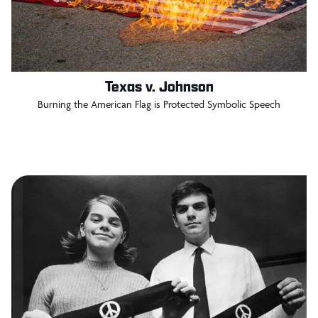
Texas v. Johnson
Burning the American Flag is Protected Symbolic Speech