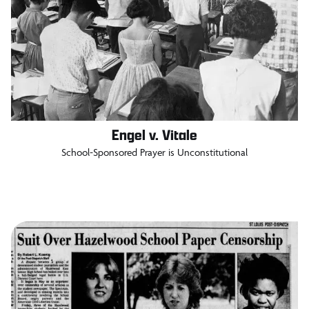
Engel v. Vitale
School-Sponsored Prayer is Unconstitutional