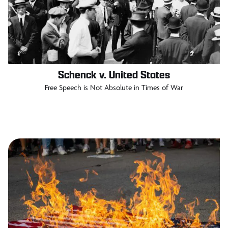
Schenck v. United States
Free Speech is Not Absolute in Times of War