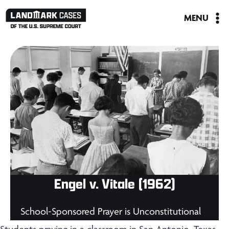
Skip
MENU
to
content
Engel v. Vitale (1962)
School-Sponsored Prayer is Unconstitutional