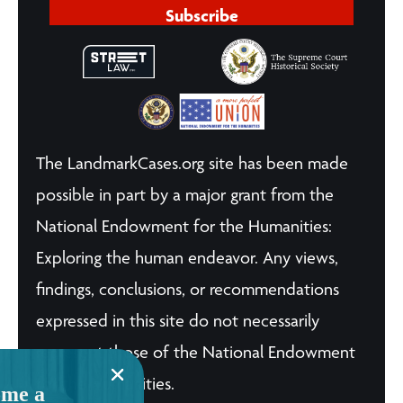
Subscribe
The LandmarkCases.org site has been made
possible in part by a major grant from the
National Endowment for the Humanities:
Exploring the human endeavor. Any views,
findings, conclusions, or recommendations
expressed in this site do not necessarily
represent those of the National Endowment
for the Humanities.
me a