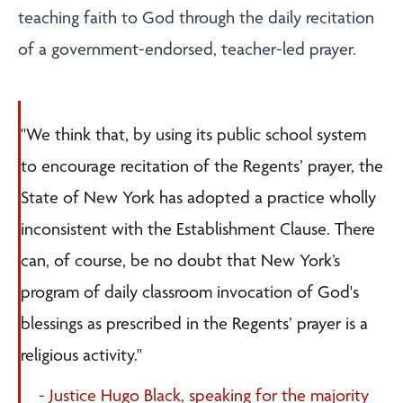
teaching faith to God through the daily recitation
of a government-endorsed, teacher-led prayer.
"We think that, by using its public school system
to encourage recitation of the Regents’ prayer, the
State of New York has adopted a practice wholly
inconsistent with the Establishment Clause. There
can, of course, be no doubt that New York’s
program of daily classroom invocation of God's
blessings as prescribed in the Regents’ prayer is a
religious activity."
- Justice Hugo Black, speaking for the majority