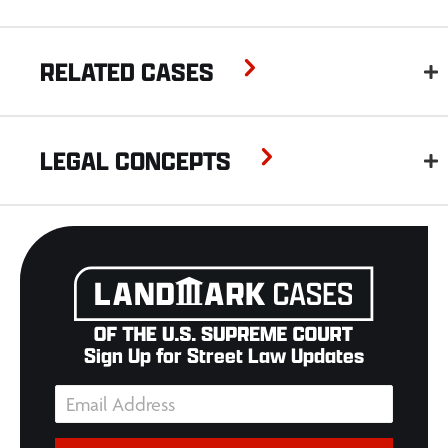
RELATED CASES
LEGAL CONCEPTS
Sign Up for Street Law Updates