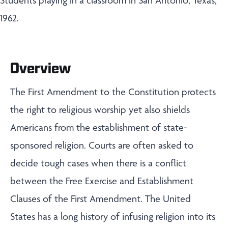
Students praying in a classroom in San Antonio, Texas,
1962.
Overview
The First Amendment to the Constitution protects
the right to religious worship yet also shields
Americans from the establishment of state-
sponsored religion. Courts are often asked to
decide tough cases when there is a conflict
between the Free Exercise and Establishment
Clauses of the First Amendment. The United
States has a long history of infusing religion into its