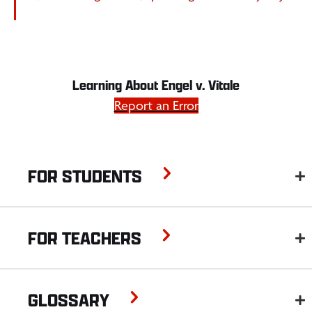
Learning About Engel v. Vitale
Report an Error
FOR STUDENTS
FOR TEACHERS
GLOSSARY