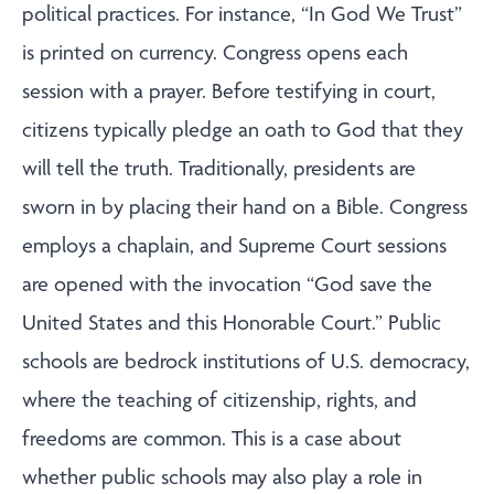
political practices. For instance, “In God We Trust”
is printed on currency. Congress opens each
session with a prayer. Before testifying in court,
citizens typically pledge an oath to God that they
will tell the truth. Traditionally, presidents are
sworn in by placing their hand on a Bible. Congress
employs a chaplain, and Supreme Court sessions
are opened with the invocation “God save the
United States and this Honorable Court.” Public
schools are bedrock institutions of U.S. democracy,
where the teaching of citizenship, rights, and
freedoms are common. This is a case about
whether public schools may also play a role in