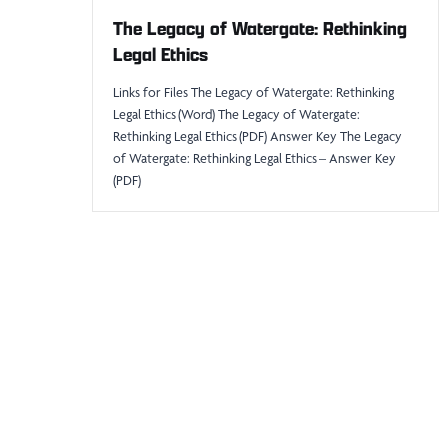
The Legacy of Watergate: Rethinking
Legal Ethics
Links for Files The Legacy of Watergate: Rethinking
Legal Ethics (Word) The Legacy of Watergate:
Rethinking Legal Ethics (PDF) Answer Key The Legacy
of Watergate: Rethinking Legal Ethics – Answer Key
(PDF)