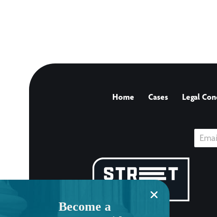
Home
Cases
Legal Con
Become a