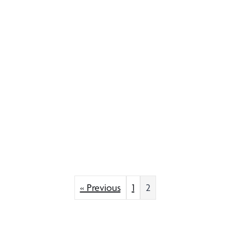
« Previous
1
2