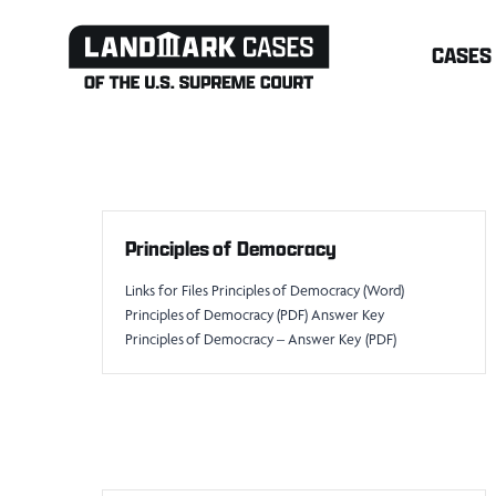
Skip
CASES
to
content
Principles of Democracy
Links for Files Principles of Democracy (Word)
Principles of Democracy (PDF) Answer Key
Principles of Democracy – Answer Key (PDF)