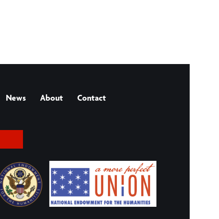
News
About
Contact