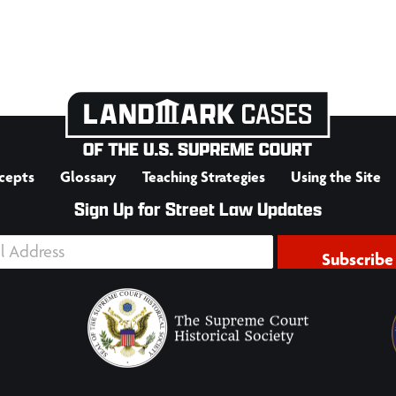
cepts
Glossary
Teaching Strategies
Using the Site
Sign Up for Street Law Updates
Subscribe