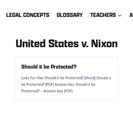
LEGAL CONCEPTS
GLOSSARY
TEACHERS
A
United States v. Nixon
Should it be Protected?
Links for Files Should it be Protected? (Word) Should it
be Protected? (PDF) Answer Key Should it be
Protected? – Answer Key (PDF)