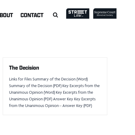
BOUT
CONTACT
The Decision
Links for Files Summary of the Decision (Word)
Summary of the Decision (PDF) Key Excerpts from the
Unanimous Opinion (Word) Key Excerpts from the
Unanimous Opinion (PDF) Answer Key Key Excerpts
from the Unanimous Opinion – Answer Key (PDF)