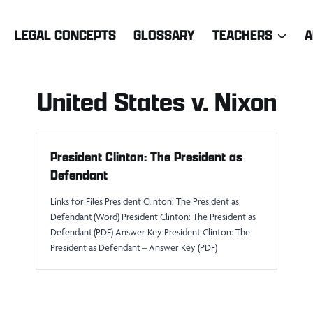
LEGAL CONCEPTS
GLOSSARY
TEACHERS
A
United States v. Nixon
President Clinton: The President as
Defendant
Links for Files President Clinton: The President as
Defendant (Word) President Clinton: The President as
Defendant (PDF) Answer Key President Clinton: The
President as Defendant – Answer Key (PDF)