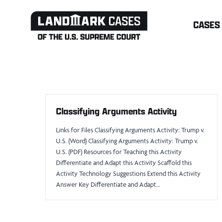
Skip
CASES
to
content
Classifying Arguments Activity
Links for Files Classifying Arguments Activity: Trump v.
U.S. (Word) Classifying Arguments Activity: Trump v.
U.S. (PDF) Resources for Teaching this Activity
Differentiate and Adapt this Activity Scaffold this
Activity Technology Suggestions Extend this Activity
Answer Key Differentiate and Adapt…