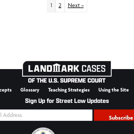
1
2
Next »
cepts
Glossary
Teaching Strategies
Using the Site
Sign Up for Street Law Updates
Subscribe