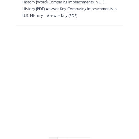
History (Word) Comparing Impeachments in U.S.
History (PDF) Answer Key Comparing Impeachments in
U.S. History – Answer Key (PDF)