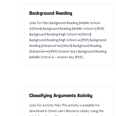
Background Reading
Links for Files Background Reading (Middle School
•) (Word) Background Reading (Middle School •) (PDF)
Background Reading (High School ••) (Word)
Background Reading (High School ••) (PDF) Background
Reading (Advanced •••) (Word) Background Reading
(Advanced •••) (PDF) Answer Keys Background Reading
(Middle School •) – Answer Key (PDF)…
Classifying Arguments Activity
Links for Activity Files This activity is available for
download in Street Law’s Resource Library using the