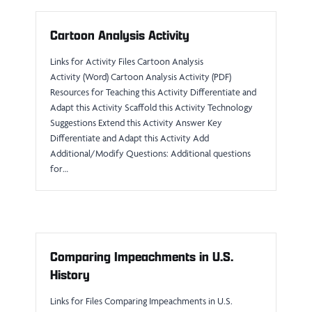
Cartoon Analysis Activity
Links for Activity Files Cartoon Analysis
Activity (Word) Cartoon Analysis Activity (PDF)
Resources for Teaching this Activity Differentiate and
Adapt this Activity Scaffold this Activity Technology
Suggestions Extend this Activity Answer Key
Differentiate and Adapt this Activity Add
Additional/Modify Questions: Additional questions
for…
Comparing Impeachments in U.S.
History
Links for Files Comparing Impeachments in U.S.