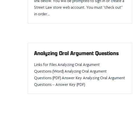
link below. You will be prompted to sign in or create a
Street Law store web account. You must “check out”
in order…
Analyzing Oral Argument Questions
Links for Files Analyzing Oral Argument
Questions (Word) Analyzing Oral Argument
Questions (PDF) Answer Key Analyzing Oral Argument
Questions – Answer Key (PDF)