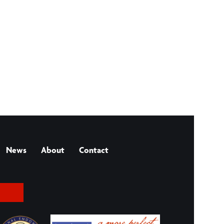
News
About
Contact