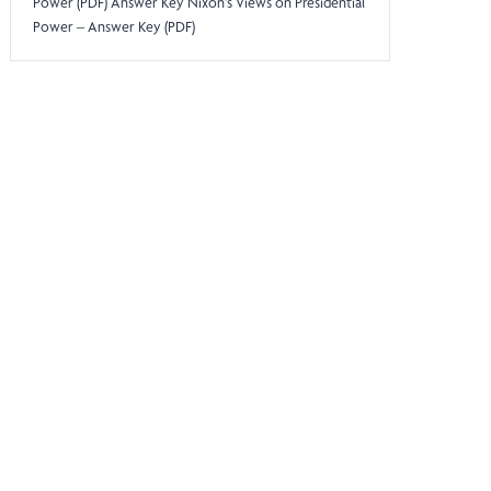
Power (PDF) Answer Key Nixon’s Views on Presidential
Power – Answer Key (PDF)