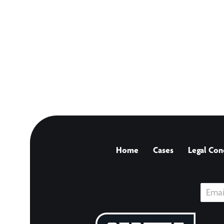
Home
Cases
Legal Con