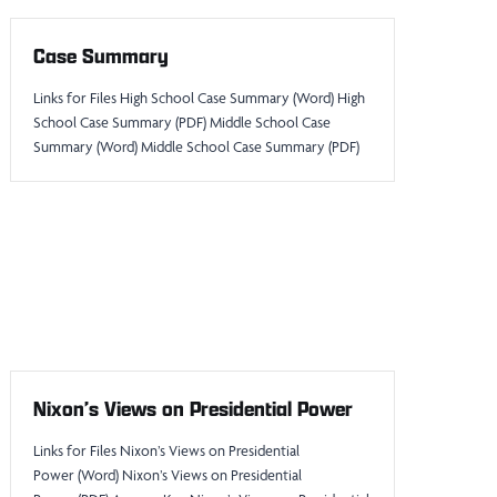
Case Summary
Links for Files High School Case Summary (Word) High
School Case Summary (PDF) Middle School Case
Summary (Word) Middle School Case Summary (PDF)
Nixon’s Views on Presidential Power
Links for Files Nixon’s Views on Presidential
Power (Word) Nixon’s Views on Presidential