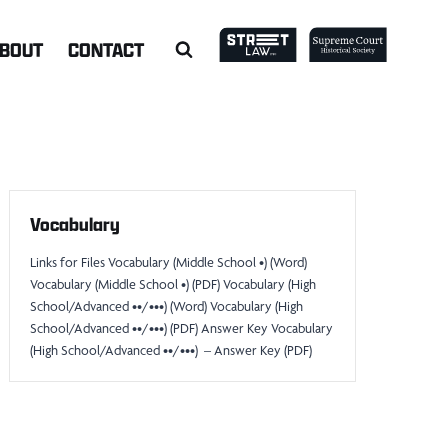
BOUT
CONTACT
Vocabulary
Links for Files Vocabulary (Middle School •) (Word)
Vocabulary (Middle School •) (PDF) Vocabulary (High
School/Advanced ••/•••) (Word) Vocabulary (High
School/Advanced ••/•••) (PDF) Answer Key Vocabulary
(High School/Advanced ••/•••) – Answer Key (PDF)