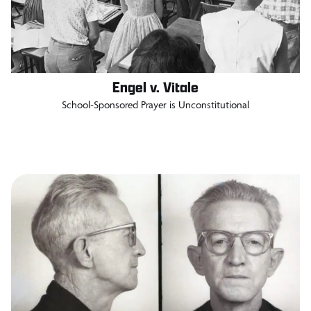
Engel v. Vitale
School-Sponsored Prayer is Unconstitutional