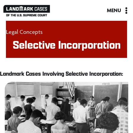
Skip
MENU
to
content
Legal Concepts
Selective Incorporation
Landmark Cases Involving Selective Incorporation: