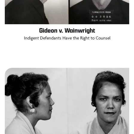
Gideon v. Wainwright
Indigent Defendants Have the Right to Counsel