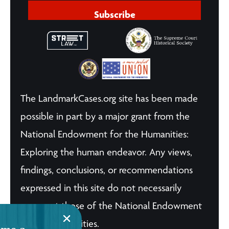
Subscribe
The LandmarkCases.org site has been made
possible in part by a major grant from the
National Endowment for the Humanities:
Exploring the human endeavor. Any views,
findings, conclusions, or recommendations
expressed in this site do not necessarily
represent those of the National Endowment
for the Humanities.