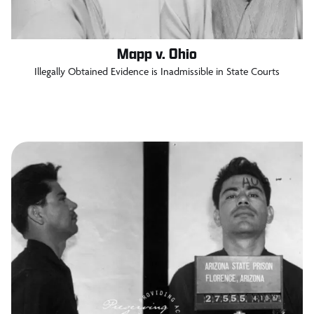
Mapp v. Ohio
Illegally Obtained Evidence is Inadmissible in State Courts