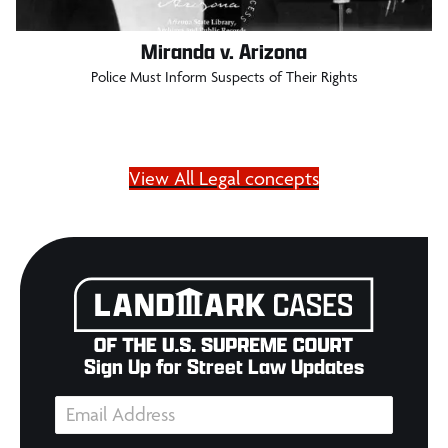
Miranda v. Arizona
Police Must Inform Suspects of Their Rights
View All Legal concepts
Sign Up for Street Law Updates