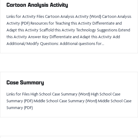
Cartoon Analysis Activity
Links for Activity Files Cartoon Analysis Activity (Word) Cartoon Analysis
Activity (PDF) Resources for Teaching this Activity Differentiate and
Adapt this Activity Scaffold this Activity Technology Suggestions Extend
this Activity Answer Key Differentiate and Adapt this Activity Add
Additional/Modify Questions: Additional questions for…
Case Summary
Links for Files High School Case Summary (Word) High School Case
Summary (PDF) Middle School Case Summary (Word) Middle School Case
Summary (PDF)