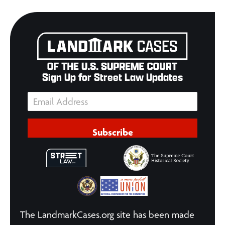
Sign Up for Street Law Updates
Subscribe
The LandmarkCases.org site has been made