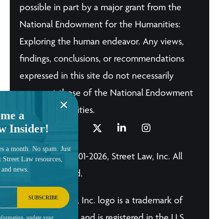
possible in part by a major grant from the
National Endowment for the Humanities:
Exploring the human endeavor. Any views,
findings, conclusions, or recommendations
expressed in this site do not necessarily
represent those of the National Endowment
for the Humanities.
me a
w Insider!
es a month. No spam. Just
© Copyright 2001-2026, Street Law, Inc. All
t Street Law resources,
, and news.
Rights Reserved.
SUBSCRIBE
The Street Law, Inc. logo is a trademark of
Street Law, Inc. and is registered in the U.S.
nformation, update your