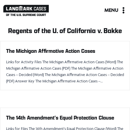
Skip
MENU
to
content
Regents of the U. of California v. Bakke
The Michigan Affirmative Action Cases
Links for Activity Files The Michigan Affirmative Action Cases (Word) The
Michigan Affirmative Action Cases (PDF) The Michigan Affirmative Action
Cases – Decided (Word) The Michigan Affirmative Action Cases – Decided
(PDF) Answer Key The Michigan Affirmative Action Cases –…
The 14th Amendment’s Equal Protection Clause
Links for Files The 14th Amendment’s Equal Protection Clause (Word) The