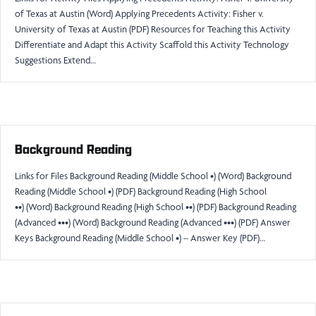
of Texas at Austin (Word) Applying Precedents Activity: Fisher v.
University of Texas at Austin (PDF) Resources for Teaching this Activity
Differentiate and Adapt this Activity Scaffold this Activity Technology
Suggestions Extend…
Background Reading
Links for Files Background Reading (Middle School •) (Word) Background
Reading (Middle School •) (PDF) Background Reading (High School
••) (Word) Background Reading (High School ••) (PDF) Background Reading
(Advanced •••) (Word) Background Reading (Advanced •••) (PDF) Answer
Keys Background Reading (Middle School •) – Answer Key (PDF)…