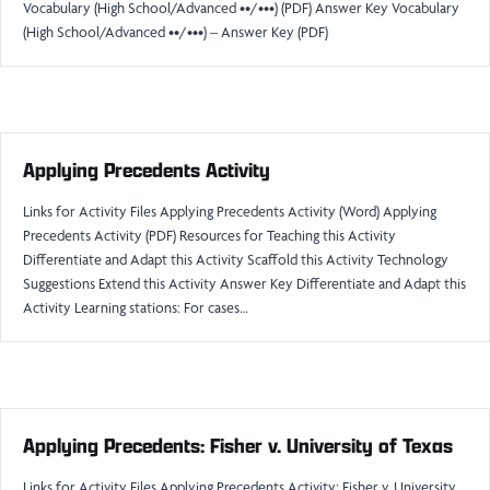
Vocabulary (High School/Advanced ••/•••) (PDF) Answer Key Vocabulary
(High School/Advanced ••/•••) – Answer Key (PDF)
Applying Precedents Activity
Links for Activity Files Applying Precedents Activity (Word) Applying
Precedents Activity (PDF) Resources for Teaching this Activity
Differentiate and Adapt this Activity Scaffold this Activity Technology
Suggestions Extend this Activity Answer Key Differentiate and Adapt this
Activity Learning stations: For cases…
Applying Precedents: Fisher v. University of Texas
Links for Activity Files Applying Precedents Activity: Fisher v. University