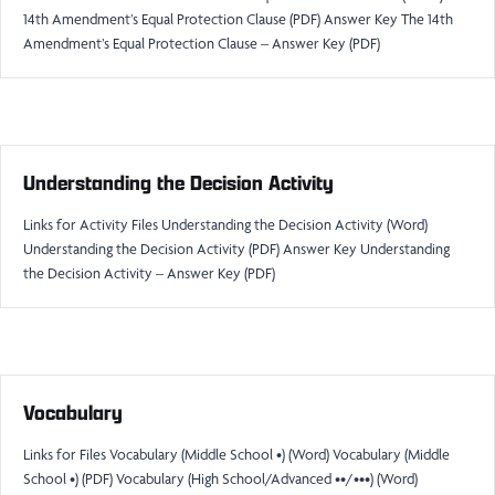
14th Amendment’s Equal Protection Clause (PDF) Answer Key The 14th
Amendment’s Equal Protection Clause – Answer Key (PDF)
Understanding the Decision Activity
Links for Activity Files Understanding the Decision Activity (Word)
Understanding the Decision Activity (PDF) Answer Key Understanding
the Decision Activity – Answer Key (PDF)
Vocabulary
Links for Files Vocabulary (Middle School •) (Word) Vocabulary (Middle
School •) (PDF) Vocabulary (High School/Advanced ••/•••) (Word)