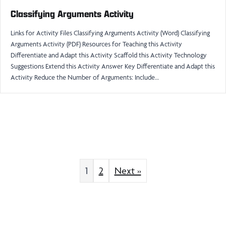
Classifying Arguments Activity
Links for Activity Files Classifying Arguments Activity (Word) Classifying
Arguments Activity (PDF) Resources for Teaching this Activity
Differentiate and Adapt this Activity Scaffold this Activity Technology
Suggestions Extend this Activity Answer Key Differentiate and Adapt this
Activity Reduce the Number of Arguments: Include…
1
2
Next »